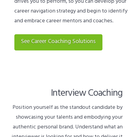
drives you to perform, so you can develop your
career navigation strategy and begin to identify
and embrace career mentors and coaches.
See Career Coaching Solutions
Interview Coaching
Position yourself as the standout candidate by
showcasing your talents and embodying your
authentic personal brand. Understand what an
interviewer is looking for and how to deliver it