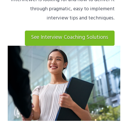
through pragmatic, easy to implement
interview tips and techniques.
See Interview Coaching Solutions