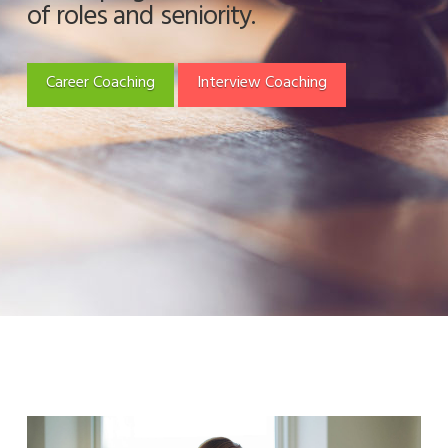
of roles and seniority.
Career Coaching
Interview Coaching