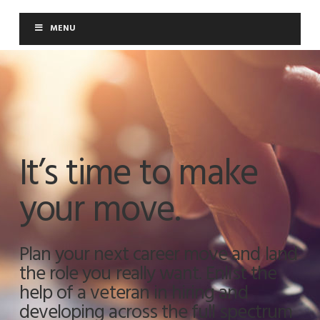
Moloney Consulting
MENU
It’s time to make
your move.
Plan your next career move and land
the role you really want. Enlist the
help of a veteran in hiring and
developing across the full spectrum