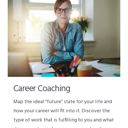
Career Coaching
Map the ideal “future” state for your life and
how your career will fit into it. Discover the
type of work that is fulfilling to you and what