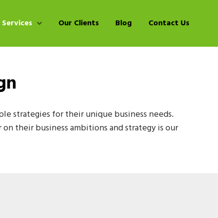
 Services
Our Clients
Blog
Contact Us
gn
e strategies for their unique business needs.
r on their business ambitions and strategy is our