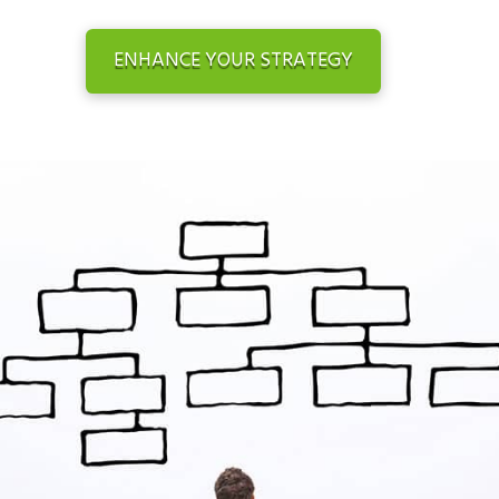
ENHANCE YOUR STRATEGY