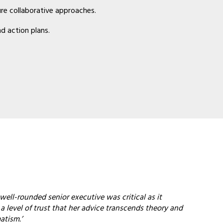
ure collaborative approaches.
d action plans.
well-rounded senior executive was critical as it
 level of trust that her advice transcends theory and
atism.’