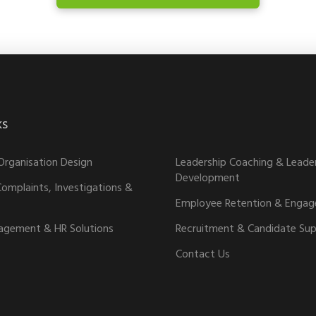
ks
02
Organisation Design
Leadership Coaching & Leade
Development
omplaints, Investigations &
Employee Retention & Enga
agement & HR Solutions
Recruitment & Candidate Su
Contact Us