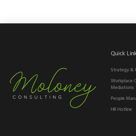
Quick Lin
Strategy & 
Workplace C
Mediations
People Man
HR Hotline