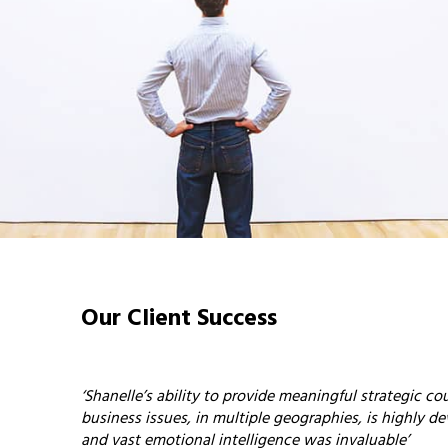
Our Client Success
‘Shanelle’s ability to provide meaningful strategic c
business issues, in multiple geographies, is highly de
and vast emotional intelligence was invaluable’