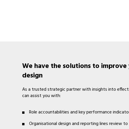
We have the solutions to improve 
design
As a trusted strategic partner with insights into ef
can assist you with:
Role accountabilities and key performance indicato
Organisational design and reporting lines review to