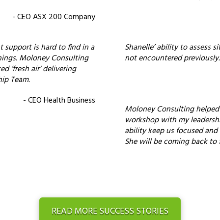
- CEO ASX 200 Company
 support is hard to find in a
Shanelle’ ability to assess s
hings. Moloney Consulting
not encountered previously.
 ‘fresh air’ delivering
hip Team.
- CEO Health Business
Moloney Consulting helped m
workshop with my leadersh
ability keep us focused and
She will be coming back to f
READ MORE SUCCESS STORIES