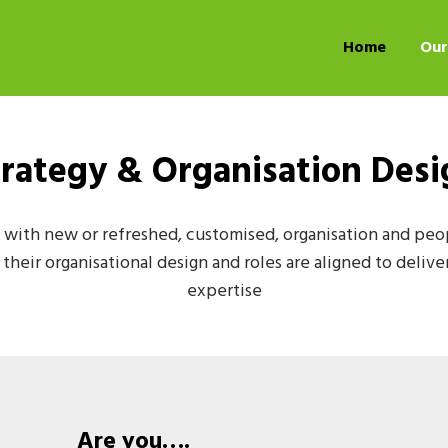
Home
Our
trategy & Organisation Desi
with new or refreshed, customised, organisation and peopl
heir organisational design and roles are aligned to delive
expertise
Are you….