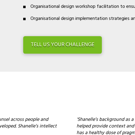
Organisational design workshop facilitation to ens
Organisational design implementation strategies an
TELL US YOUR CHALLENGE
ounsel across people and
‘Shanelle’s background as a 
veloped. Shanelle’s intellect
helped provide context and a
has a healthy dose of pragm