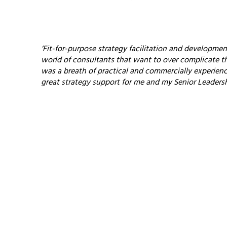
‘Fit-for-purpose strategy facilitation and development
world of consultants that want to over complicate t
was a breath of practical and commercially experienced
great strategy support for me and my Senior Leaders