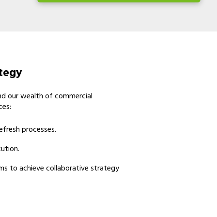
ategy
and our wealth of commercial
ces:
efresh processes.
ution.
ms to achieve collaborative strategy