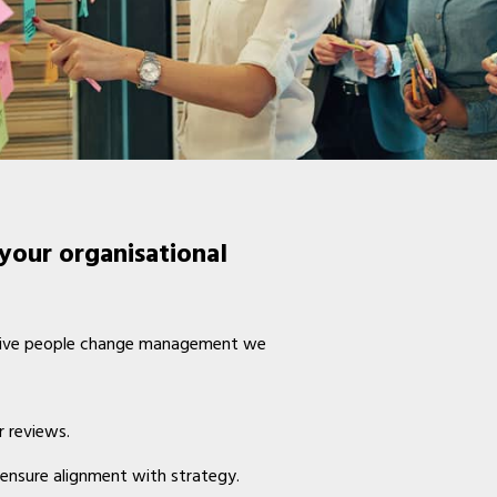
your organisational
fective people change management we
r reviews.
 ensure alignment with strategy.