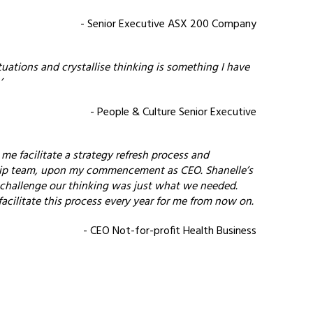
- Senior Executive ASX 200 Company
ituations and crystallise thinking is something I have
’
- People & Culture Senior Executive
e facilitate a strategy refresh process and
ip team, upon my commencement as CEO. Shanelle’s
 challenge our thinking was just what we needed.
acilitate this process every year for me from now on.
- CEO Not-for-profit Health Business