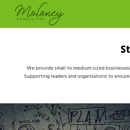
S
We provide small to medium sized businesses 
Supporting leaders and organisations to ensure t