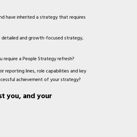
nd have inherited a strategy that requires
e detailed and growth-focused strategy,
u require a People Strategy refresh?
r reporting lines, role capabilities and key
ccessful achievement of your strategy?
st you, and your