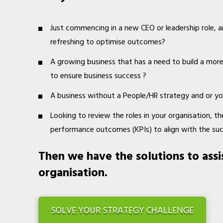
Just commencing in a new CEO or leadership role, a
refreshing to optimise outcomes?
A growing business that has a need to build a mor
to ensure business success ?
A business without a People/HR strategy and or yo
Looking to review the roles in your organisation, thei
performance outcomes (KPIs) to align with the su
Then we have the solutions to assi
organisation.
SOLVE YOUR STRATEGY CHALLENGE