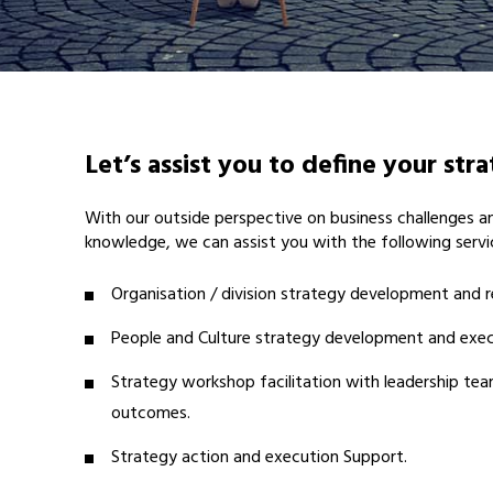
Let’s assist you to define your str
With our outside perspective on business challenges 
knowledge, we can assist you with the following servi
Organisation / division strategy development and r
People and Culture strategy development and exec
Strategy workshop facilitation with leadership tea
outcomes.
Strategy action and execution Support.