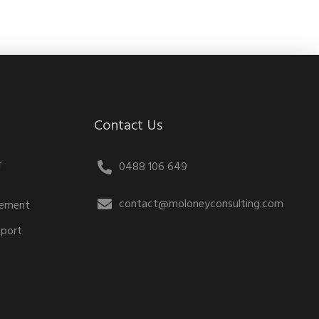
Contact Us
r
0488 106 649
contact@moloneyconsulting.com
gement
pport